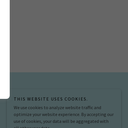
THIS WEBSITE USES COOKIES.
We use cookies to analyze website traffic and
optimize your website experience. By accepting our
use of cookies, your data will be aggregated with