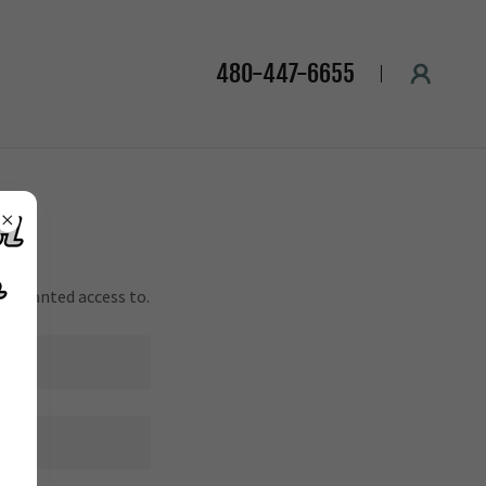
480-447-6655
en granted access to.