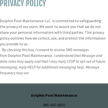
PRIVACY POLICY
SIGN IN
Dolphin Pool Maintenance LLC is committed to safeguarding
Reset password
the privacy of our users. We want to assure you that we do not
share your personal information with third parties. This privacy
policy outlines how we collect, use, and protect the information
Not a member?
Create account.
you provide to us.
'
By checking this box, I consent to receive SMS messages
from
Dolphin Pool Maintenance
. I understand that Message and
data rates may apply and that I may reply STOP to opt-out of future
messaging; reply HELP for additional messaging help. Message
frequency may var
PRIVACY POLICY
Dolphin Pool Maintenance
480-447-6655