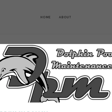
HOME
ABOUT
ACCOUNT SIGN IN
unt to access your profile, history, and any private pages you've be