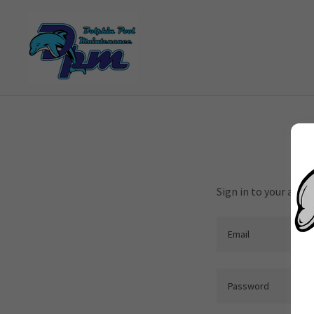
Sign in to your acco